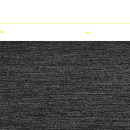
ellement)
E-Bike
Carrière
Pr
Roadshow
ACCESSOIRES
SERVICE
TECHNOLO